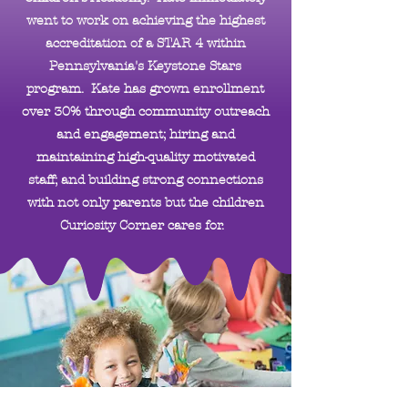
went to work on achieving the highest
accreditation of a STAR 4 within
Pennsylvania's Keystone Stars
program. Kate has grown enrollment
over 30% through community outreach
and engagement; hiring and
maintaining high-quality motivated
staff; and building strong connections
with not only parents but the children
Curiosity Corner cares for.