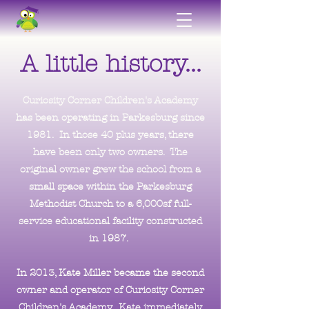
A little history...
Curiosity Corner Children's Academy
has been operating in Parkesburg since
1981. In those 40 plus years, there
have been only two owners.
T
he
original owner grew the school from a
small space within the Parkesburg
Methodist Church to a 6,000sf full-
service educational facility constructed
in 1987.
In 2013, Kate Miller became the second
owner and operator of Curiosity Corner
Children's Academy. Kate immediately