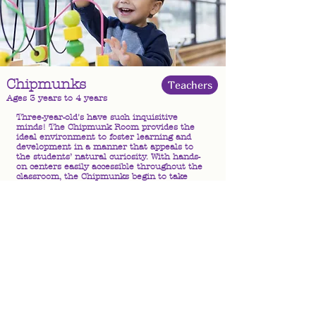
Chipmunks
Teachers
Ages 3 years to 4 years
Three-year-old's have such inquisitive
minds! The Chipmunk Room provides the
ideal environment to foster learning and
development in a manner that appeals to
the students’ natural curiosity. With hands-
on centers easily accessible throughout the
classroom, the Chipmunks begin to take
part in directing their own learning
experiences, while still benefiting from the
structure of classroom activities led by
qualified teachers. With an active schedule
conducive to the high energy level of their
age group, the Chipmunks learn valuable
skills such as interpersonal communication
and teamwork through engaging in exciting
learning activities!
CLICK HERE for A Day in the Life ..