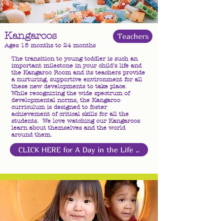
Kangaroos
Teachers
Ages 15 months to 24 months
The transition to young toddler is such an
important milestone in your child’s life and
the Kangaroo Room and its teachers provide
a nurturing, supportive environment for all
these new developments to take place.
While recognizing the wide spectrum of
developmental norms, the Kangaroo
curriculum is designed to foster
achievement of critical skills for all the
students. We love watching our Kangaroos
learn about themselves and the world
around them.
CLICK HERE for A Day in the Life ..