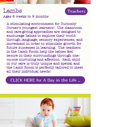
Lambs
Teachers
Ages 6 weeks to 9 months
A stimulating environment for Curiosity
Corner’s youngest learners! The classroom
and care-giving approaches are designed to
encourage babies to explore their world
through language, sensory experiences, and
movement in order to stimulate growth for
future successes in learning. The teachers
in the Lamb Room help the babies feel
secure in their surroundings through one-
on-one nurturing and affection. Each child
in our care is truly unique and special and
the Lamb Room is perfectly tailored to meet
all their individual needs!
CLICK HERE for A Day in the Life ..