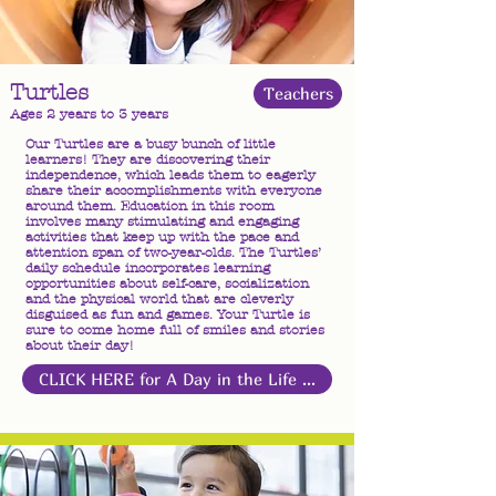
Turtles
Teachers
Ages 2 years to 3 years
Our Turtles are a busy bunch of little
learners! They are discovering their
independence, which leads them to eagerly
share their accomplishments with everyone
around them. Education in this room
involves many stimulating and engaging
activities that keep up with the pace and
attention span of two-year-olds. The Turtles’
daily schedule incorporates learning
opportunities about self-care, socialization
and the physical world that are cleverly
disguised as fun and games. Your Turtle is
sure to come home full of smiles and stories
about their day!
CLICK HERE for A Day in the Life ...