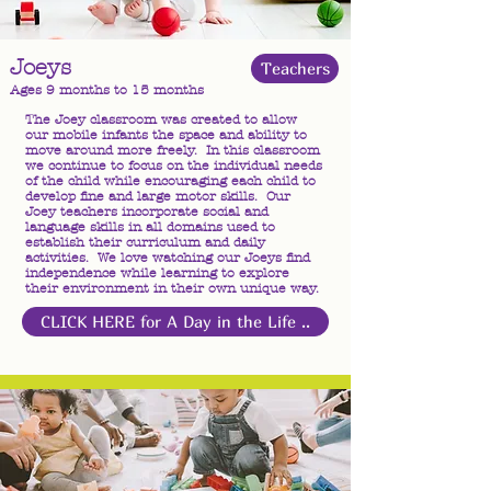
Joeys
Teachers
Ages 9 months to 15 months
The Joey classroom was created to allow
our mobile infants the space and ability to
move around more freely. In this classroom
we continue to focus on the individual needs
of the child while encouraging each child to
develop fine and large motor skills. Our
Joey teachers incorporate social and
language skills in all domains used to
establish their curriculum and daily
activities. We love watching our Joeys find
independence while learning to explore
their environment in their own unique way.
CLICK HERE for A Day in the Life ..