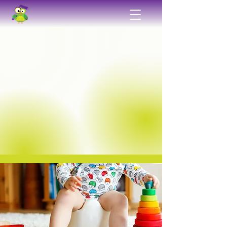
Exceptional Childcare
Plain and Simple
Promoting the concept of “learning through
doing,” our classrooms are arranged in a way
that encourages children to learn about the
world they live in through self-directed
interactions with a variety of age-appropriate
manipulations and activities. Our
knowledgeable and compassionate staff is
dedicated to creating a safe and supportive
environment for your child to learn, grow,
and explore.