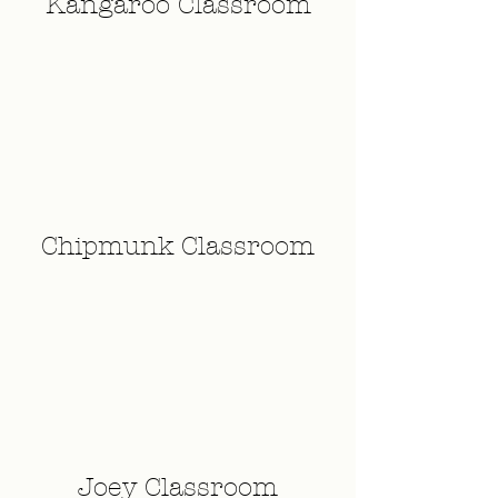
Kangaroo Classroom
Chipmunk Classroom
Joey Classroom