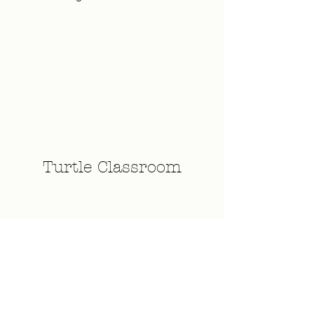
Turtle Classroom