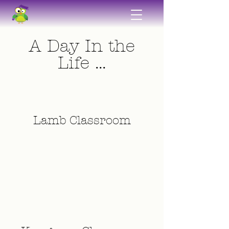
A Day In the
Life ...
Lamb Classroom